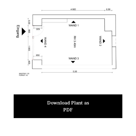
Download Plant as
PDF