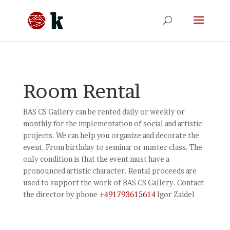
Room Rental
BAS CS Gallery can be rented daily or weekly or
monthly for the implementation of social and artistic
projects. We can help you organize and decorate the
event. From birthday to seminar or master class. The
only condition is that the event must have a
pronounced artistic character. Rental proceeds are
used to support the work of BAS CS Gallery. Contact
the director by phone
+491793615614
Igor Zaidel