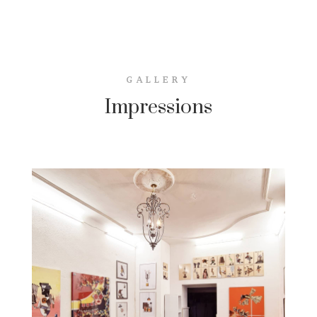
GALLERY
Impressions