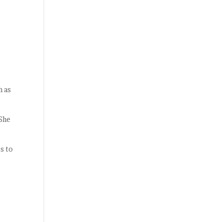
h as
 She
s to