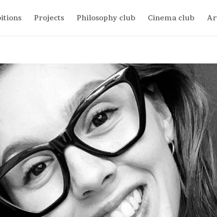
itions
Projects
Philosophy club
Cinema club
Ar