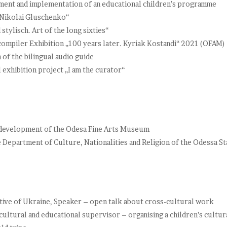
nt and implementation of an educational children’s programme
 Nikolai Gluschenko“
tylisch. Art of the long sixties“
compiler Exhibition „100 years later. Kyriak Kostandi“ 2021 (OFAM)
of the bilingual audio guide
exhibition project „I am the curator“
e development of the Odesa Fine Arts Museum
e Department of Culture, Nationalities and Religion of the Odessa St
ve of Ukraine, Speaker – open talk about cross-cultural work
ultural and educational supervisor – organising a children’s cultur