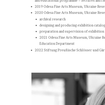
and educational programme – lectures and fie
2019 Odesa Fine Arts Museum, Ukraine Resea
2020 Odesa Fine Arts Museum, Ukraine Resea
archival research
designing and producing exhibition catalo
preparation and supervision of exhibition
2021 Odesa Fine Arts Museum, Ukraine Res
Education Department
2022 Stiftung Preußische Schlösser und Gär