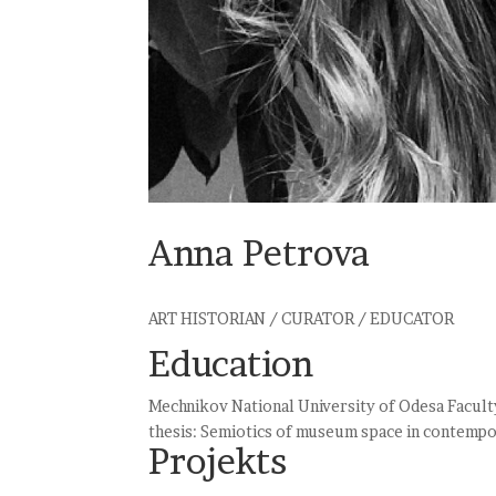
Anna Petrova
ART HISTORIAN / CURATOR / EDUCATOR
Education
Mechnikov National University of Odesa Facult
thesis: Semiotics of museum space in contempo
Projekts