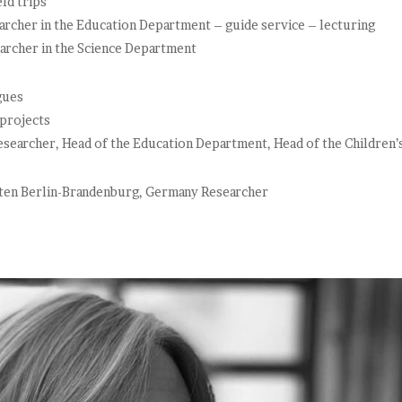
ld trips
rcher in the Education Department – guide service – lecturing
rcher in the Science Department
gues
 projects
earcher, Head of the Education Department, Head of the Children’
ten Berlin-Brandenburg, Germany Researcher