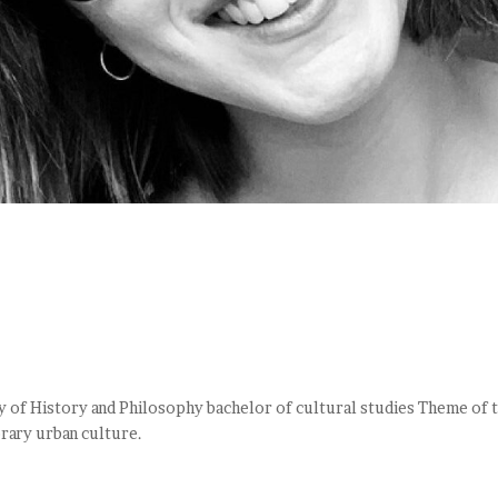
y of History and Philosophy bachelor of cultural studies Theme of 
rary urban culture.