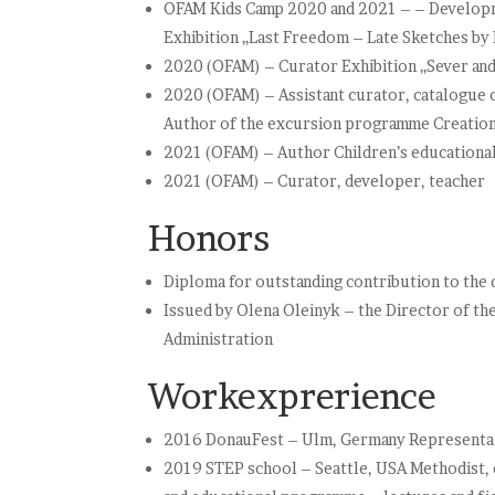
OFAM Kids Camp 2020 and 2021 – – Developme
Exhibition „Last Freedom – Late Sketches by
2020 (OFAM) – Curator Exhibition „Sever and s
2020 (OFAM) – Assistant curator, catalogue 
Author of the excursion programme Creation 
2021 (OFAM) – Author Children’s educational 
2021 (OFAM) – Curator, developer, teacher
Honors
Diploma for outstanding contribution to th
Issued by Olena Oleinyk – the Director of th
Administration
Workexprerience
2016 DonauFest – Ulm, Germany Representati
2019 STEP school – Seattle, USA Methodist, c