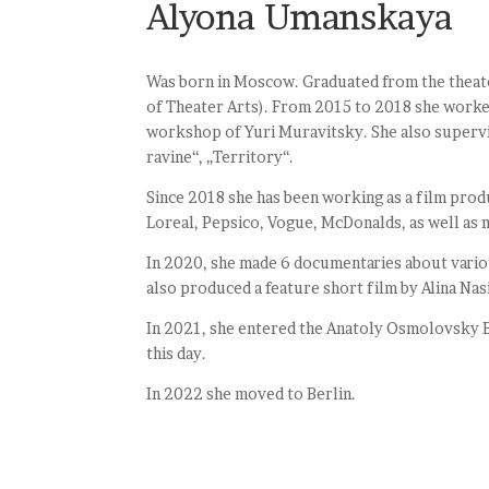
Alyona Umanskaya
Was born in Moscow. Graduated from the theate
of Theater Arts). From 2015 to 2018 she worke
workshop of Yuri Muravitsky. She also supervis
ravine“, „Territory“.
Since 2018 she has been working as a film produ
Loreal, Pepsico, Vogue, McDonalds, as well as m
In 2020, she made 6 documentaries about variou
also produced a feature short film by Alina Nasi
In 2021, she entered the Anatoly Osmolovsky B
this day.
In 2022 she moved to Berlin.