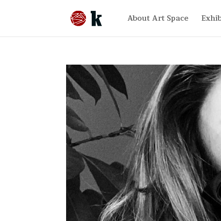
About Art Space
Exhib