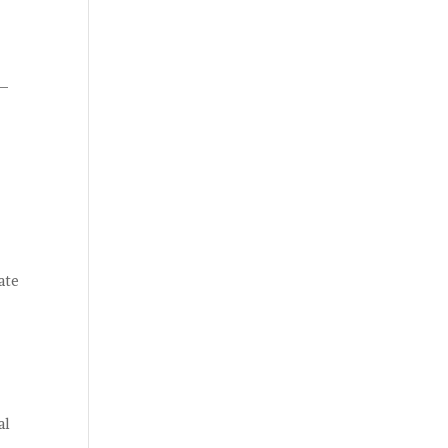
 –
ate
al