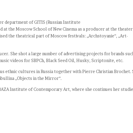
r department of GITIS (Russian Institute
d at the Moscow School of New Cinema as a producer at the theater
ed the theatrical part of Moscow festivals: „Archstoyanie“, „Art-
cer. She shot a large number of advertising projects for brands suc
usic videos for SBPCh, Black Seed Oil, Husky, Scriptonite, etc.
s ethnic cultures in Russia together with Pierre Christian Brochet.
bullina „Objects in the Mirror“.
AZA Institute of Contemporary Art, where she continues her studie