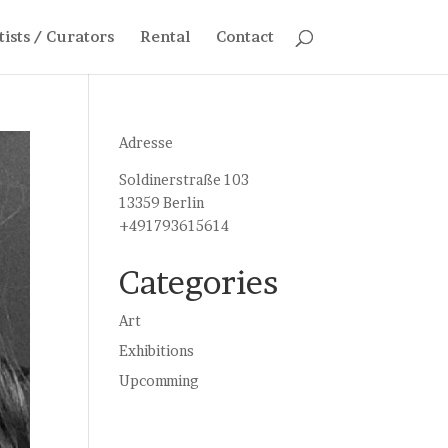
tists / Curators
Rental
Contact
Adresse
Soldinerstraße 103
13359 Berlin
+491793615614
Categories
Art
Exhibitions
Upcomming