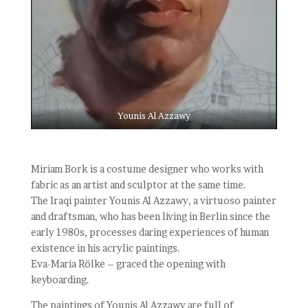
Younis Al Azzawy
Miriam Bork is a costume designer who works with
fabric as an artist and sculptor at the same time.
The Iraqi painter Younis Al Azzawy, a virtuoso painter
and draftsman, who has been living in Berlin since the
early 1980s, processes daring experiences of human
existence in his acrylic paintings.
Eva-Maria Rölke – graced the opening with
keyboarding.
The paintings of Younis Al Azzawy are full of