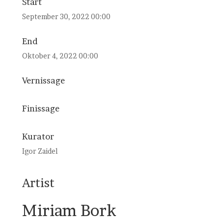
Start
September 30, 2022 00:00
End
Oktober 4, 2022 00:00
Vernissage
Finissage
Kurator
Igor Zaidel
Artist
Miriam Bork