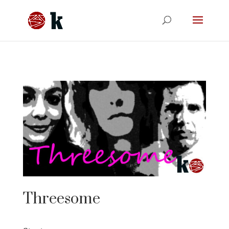
Threesome