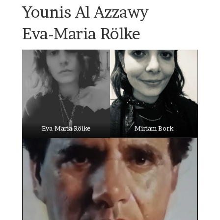
Younis Al Azzawy
Eva-Maria Rölke
Eva-Maria Rölke
Miriam Bork