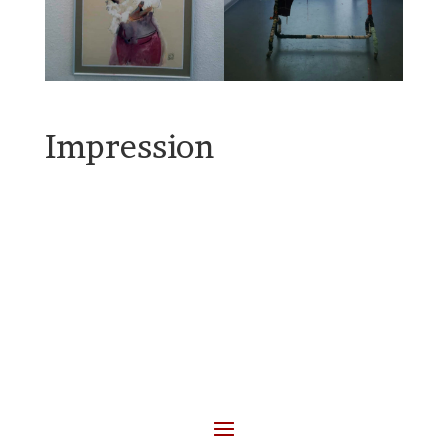
Impression