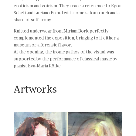
eroticism and voirism. They trace a reference to Egon
Scheli and Luciano Freud with some salon touch and a
share of self-irony.
Knitted underwear from Miriam Bork perfectly
complemented the exposition, bringing to it either a
museum or a forensic flavor.
At the opening, the ironic pathos of the visual was
supported by the performance of classical music by
pianist Eva-Maria Rölke
Artworks